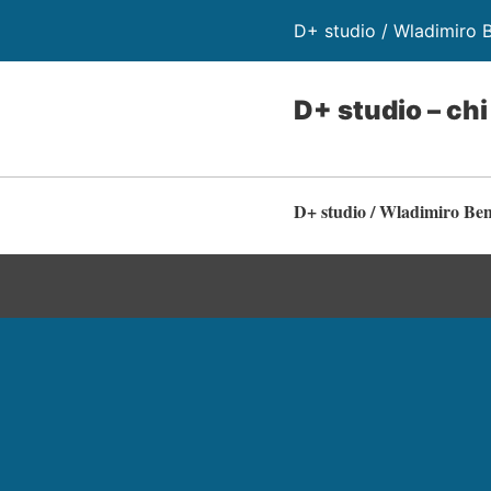
D+ studio / Wladimiro 
D+ studio – ch
D+ studio / Wladimiro Be