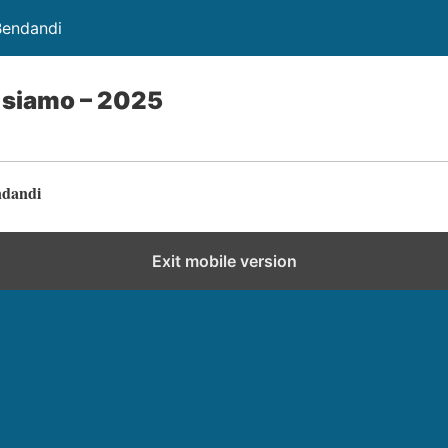
Bendandi
i siamo – 2025
ndandi
Exit mobile version