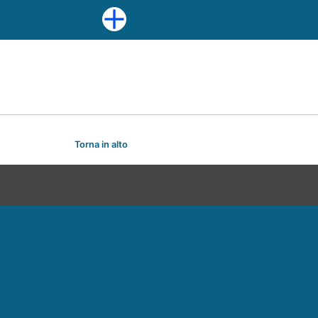
Torna in alto