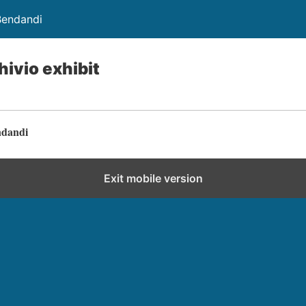
Bendandi
hivio exhibit
ndandi
Exit mobile version