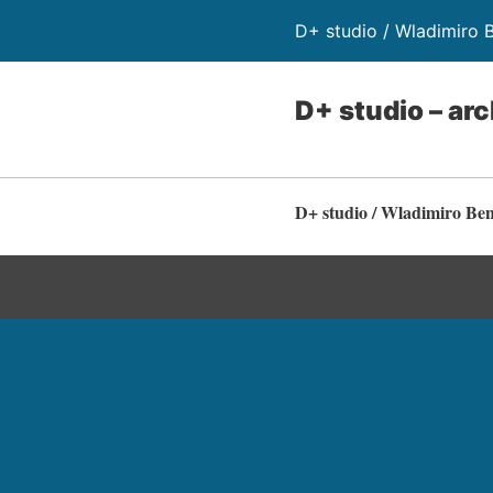
D+ studio / Wladimiro 
D+ studio – arc
D+ studio / Wladimiro Be