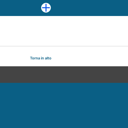
Torna in alto