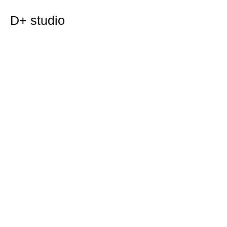
D+ studio
case study