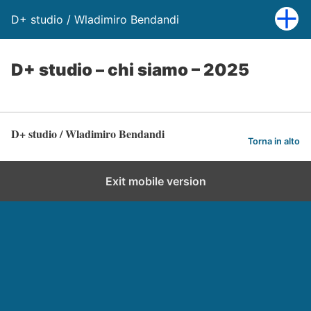
D+ studio / Wladimiro Bendandi
D+ studio – chi siamo – 2025
D+ studio / Wladimiro Bendandi
Torna in alto
Exit mobile version